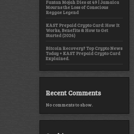
Fantan Mojah Dies at 49 | Jamaica
Mourns the Loss of Conscious
Reggae Legend
KAST Prepaid Crypto Card: How It
Works, Benefits & How to Get
Started (2026)
Bitcoin Recovery? Top Crypto News
Today + KAST Prepaid Crypto Card
Explained.
Recent Comments
No comments to show.