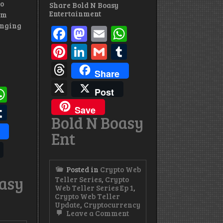
to
Share Bold N Boasy
Entertainment
’m
inging
Facebook
Mastodon
Email
WhatsApp
Pinterest
LinkedIn
Gmail
Tumblr
Threads
Share
X
ok
todon
mail
WhatsApp
Post
st
edIn
mail
Tumblr
Save
Bold N Boasy
s
Ent
Posted in
Crypto Web
oasy
Teller Series
,
Crypto
Web Teller Series Ep 1
,
Crypto Web Teller
Update
,
Cryptocurrency
on
Leave a Comment
Crypto