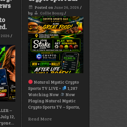
News
Jamaica
Posted on
June 26, 2026
/
Mourns
T
by
Collie Boasy
/
the
to
Loss
of
ed.
Conscious
Reggae
, 2026
/
Legend
Natural Mystic Crypto
Sports TV LIVE •
1,287
Watching Now
Now
Playing Natural Mystic
Crypto Sports TV – Sports,
LER –
uly 12,
Read More
eryone…