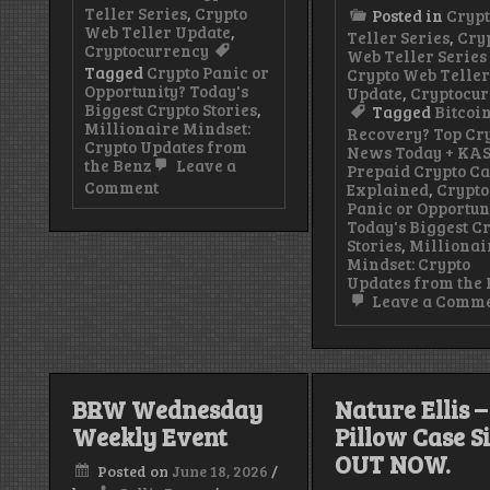
Teller Series
,
Crypto
Posted in
Cryp
Web Teller Update
,
Teller Series
,
Cry
Cryptocurrency
Web Teller Series 
Tagged
Crypto Panic or
Crypto Web Telle
Opportunity? Today's
Update
,
Cryptocu
Biggest Crypto Stories
,
Tagged
Bitcoi
Millionaire Mindset:
Recovery? Top Cr
Crypto Updates from
News Today + KA
the Benz
Leave a
Prepaid Crypto C
on
Comment
Explained
,
Crypto
KAST
Panic or Opportun
Prepaid
Today's Biggest C
Crypto
Stories
,
Millionai
Card:
Mindset: Crypto
How
Updates from the
It
Leave a Comm
Works,
Benefits
&
How
to
BRW Wednesday
Nature Ellis –
Get
Started
Weekly Event
Pillow Case S
(2026)
OUT NOW.
Posted on
June 18, 2026
/