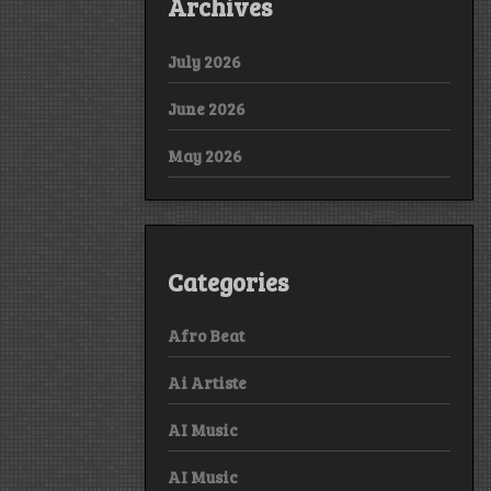
Archives
July 2026
June 2026
May 2026
Categories
Afro Beat
Ai Artiste
AI Music
AI Music