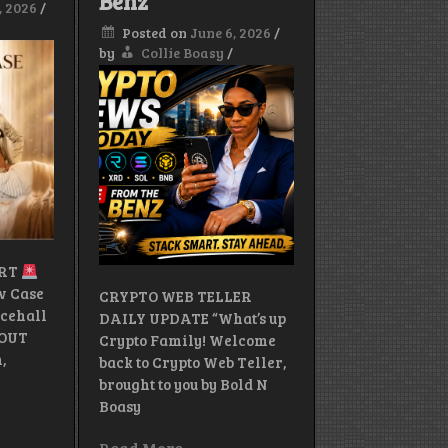
Benz
, 2026
/
Card
Explained.
Posted on
June 6, 2026
/
by
Collie Boasy
/
ERT
ow Case
CRYPTO WEB TELLER
cehall
DAILY UPDATE “What’s up
 OUT
Crypto Family! Welcome
,
back to Crypto Web Teller,
brought to you by Bold N
Boasy
Read More