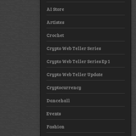
AI Store
Artistes
Crochet
Crypto Web Teller Series
Crypto Web Teller Series Ep 1
Crypto Web Teller Update
Cryptocurrency
Dancehall
Events
Fashion