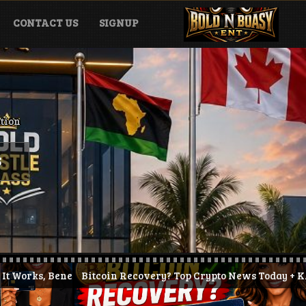
CONTACT US
SIGNUP
ation
S
 & How to Get Started (2026)
Bitcoin Recovery? Top Crypto News Today + KAST Prepaid Cry
JPYC