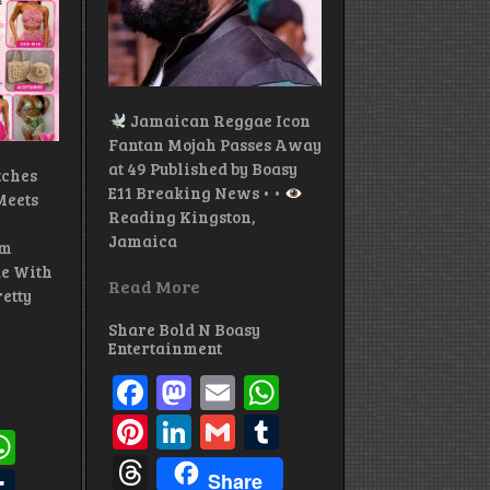
Jamaican Reggae Icon
Fantan Mojah Passes Away
at 49 Published by Boasy
tches
E11 Breaking News • •
eets
Reading Kingston,
Jamaica
om
e With
Read More
etty
Share Bold N Boasy
Entertainment
Facebook
Mastodon
Email
WhatsApp
Pinterest
LinkedIn
Gmail
Tumblr
ok
todon
mail
WhatsApp
Threads
st
edIn
mail
Tumblr
Share