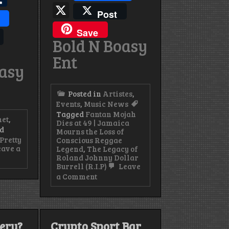
X
s
Post
Save
Bold N Boasy
Ent
oasy
Posted in
Artistes
,
Events
,
Music News
Tagged
Fantan Mojah
het
,
Dies at 49 | Jamaica
d
Mourns the Loss of
Pretty
Conscious Reggae
ave a
Legend
,
The Legacy of
Roland Johnny Dollar
Burrell (R.I.P)
Leave
on
a Comment
Fantan
Mojah
Dies
de
at
49
very?
Crypto Sport Bar
|