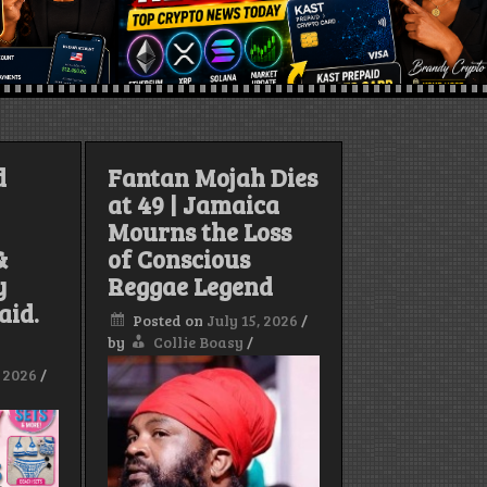
d
Fantan Mojah Dies
at 49 | Jamaica
Mourns the Loss
&
of Conscious
y
Reggae Legend
aid.
Posted on
July 15, 2026
/
by
Collie Boasy
/
, 2026
/