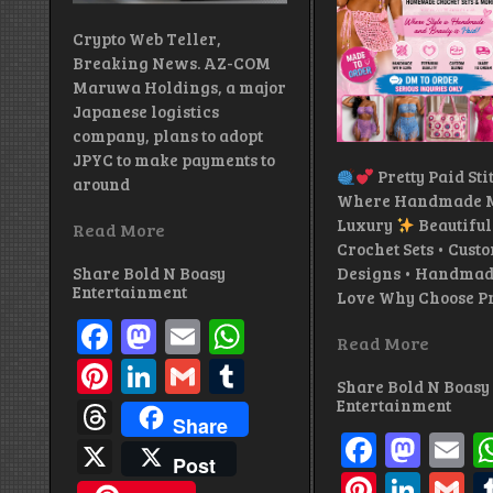
Crypto Web Teller,
Breaking News. AZ-COM
Maruwa Holdings, a major
Japanese logistics
company, plans to adopt
JPYC to make payments to
Pretty Paid Sti
around
Where Handmade M
Luxury
Beautiful
Read More
Crochet Sets • Cust
Share Bold N Boasy
Designs • Handmad
Entertainment
Love Why Choose Pr
Facebook
Mastodon
Email
WhatsApp
Read More
Pinterest
LinkedIn
Gmail
Tumblr
Share Bold N Boasy
Threads
Entertainment
Share
Facebo
Mas
E
X
Post
Pintere
Link
G