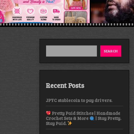
SEARCH
Recent Posts
JPYC stablecoin to pay drivers.
Pretty Paid Stitches | Handmade
Crochet Sets & More
| Stay Pretty.
Stay Paid.