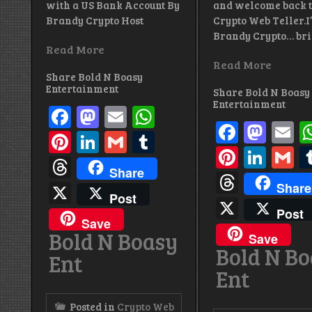
with a US Bank Account By
and welcome back 
Brandy Crypto Host
Crypto Web Teller.I
Brandy Crypto… br
Read More
Read More
Share Bold N Boasy
Entertainment
Share Bold N Boasy
Entertainment
Facebook
Mastodon
Email
WhatsApp
Facebo
Mas
E
Pinterest
LinkedIn
Gmail
Tumblr
Pintere
Link
G
Threads
Share
Thread
X
Share
Post
X
Post
Save
Bold N Boasy
Save
Bold N B
Ent
Ent
Posted in
Crypto Web