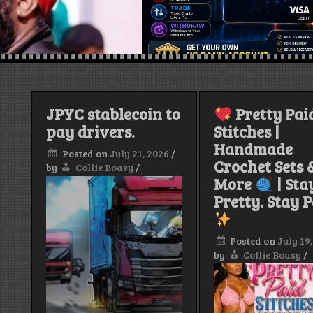
JPYC stablecoin to
Pretty Pai
pay drivers.
Stitches |
Handmade
Posted on
July 21, 2026
/
Crochet Sets 
by
Collie Boasy
/
More
| Sta
Pretty. Stay P
Posted on
July 19
by
Collie Boasy
/