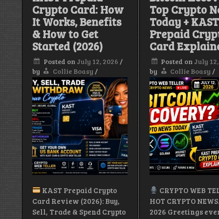
Crypto Card: How
Top Crypto 
&
More
It Works, Benefits
Today + KAS
& How to Get
Prepaid Cryp
|
Stay
Started (2026)
Card Explain
Pretty.
Stay
Posted on
July 12, 2026
/
Posted on
July 12
Paid.
by
Collie Boasy
/
by
Collie Boasy
/
KAST Prepaid Crypto
CRYPTO WEB TEL
Card Review (2026): Buy,
HOT CRYPTO NEWS.J
Sell, Trade & Spend Crypto
2026 Greetings ev