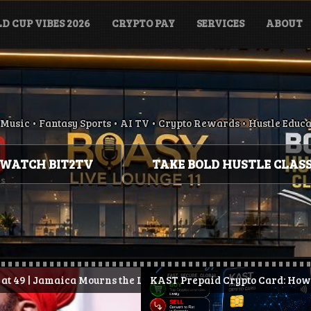
D CUP VIBES 2026
CRYPTO PAY
SERVICES
ABOUT
Music • Fantasy Sports • AI TV • Crypto Rewards • Hustle Educ
WATCH BIT2TV
TAKE BOLD HUSTLE CLAS
Mourns the Loss of Conscious Reggae Legend
KAST Prepaid Crypto Card: How It Works, Benefits