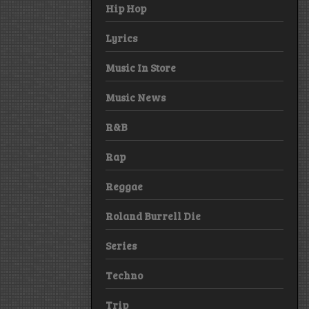
Hip Hop
Lyrics
Music In Store
Music News
R&B
Rap
Reggae
Roland Burrell Die
Series
Techno
Trip