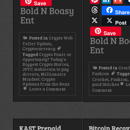
Save
Thread
Bold N Boasy
Share
Ent
X
Post
Save
Bold N B
Posted in
Crypto Web
Teller Update
,
Ent
Cryptocurrency
Tagged
Crypto Panic or
Opportunity? Today's
Biggest Crypto Stories
,
Posted in
Croc
JPYC stablecoin to pay
Fashion
Tagge
drivers
,
Millionaire
Mindset: Crypto
Crochet
,
Fashion
,
Updates from the Benz
paid Stitches
Le
on
Leave a Comment
on
Comment
JPYC
stablecoin
Pretty
to
Paid
pay
Stitches
drivers.
|
Handma
Crochet
KAST Prepaid
Bitcoin Reco
Sets