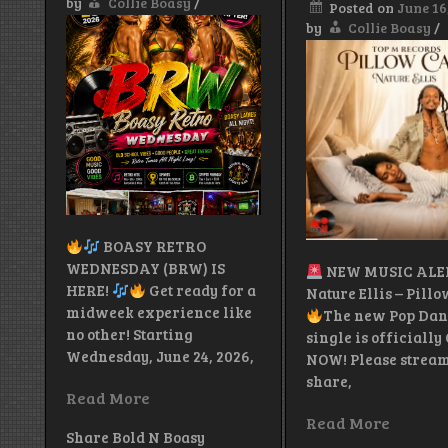
by
Collie Boasy
/
Posted on
June 16
by
Collie Boasy
/
BOASY RETRO
WEDNESDAY (BRW) IS
NEW MUSIC AL
HERE!
Get ready for a
Nature Ellis – Pill
midweek experience like
The new Pop Dan
no other! Starting
single is officially
Wednesday, June 24, 2026,
NOW! Please stream
share,
Read More
Read More
Share Bold N Boasy