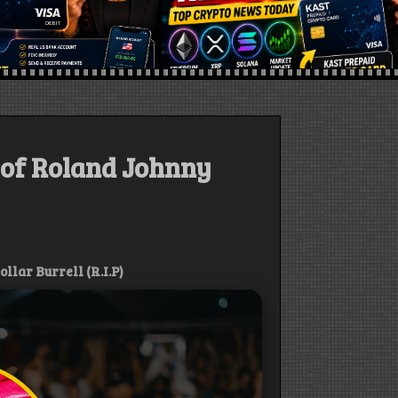
 of Roland Johnny
lar Burrell (R.I.P)