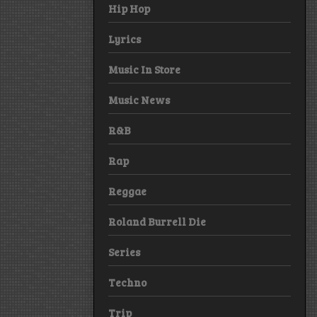
Hip Hop
Lyrics
Music In Store
Music News
R&B
Rap
Reggae
Roland Burrell Die
Series
Techno
Trip