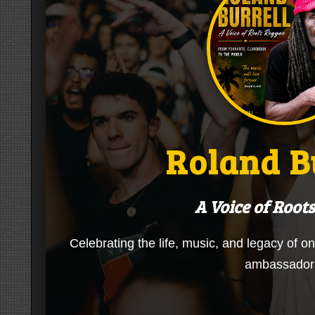
Roland B
A Voice of Root
Celebrating the life, music, and legacy of o
ambassador