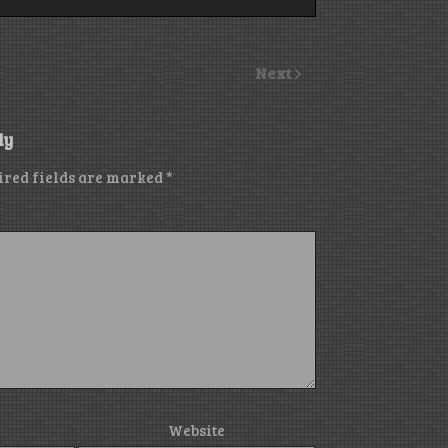
Next
ly
ired fields are marked
*
Website