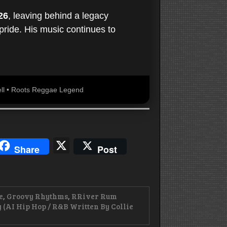
26
, leaving behind a legacy
 pride. His music continues to
rell • Roots Reggae Legend
blr
hreads
X
Share
Post
e
,
Groovy Rhythms
,
RRiver Rum
 (AI Hip Hop / R&B Written By Collie