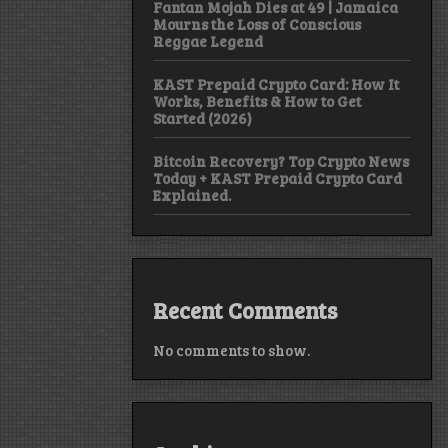
Fantan Mojah Dies at 49 | Jamaica
Mourns the Loss of Conscious
Reggae Legend
KAST Prepaid Crypto Card: How It
Works, Benefits & How to Get
Started (2026)
Bitcoin Recovery? Top Crypto News
Today + KAST Prepaid Crypto Card
Explained.
Recent Comments
No comments to show.