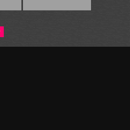
native: