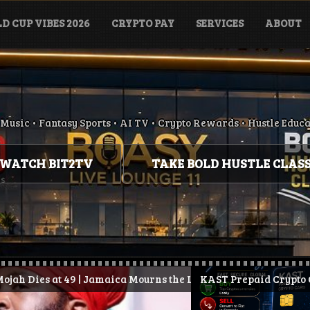
D CUP VIBES 2026
CRYPTO PAY
SERVICES
ABOUT
Music • Fantasy Sports • AI TV • Crypto Rewards • Hustle Educ
WATCH BIT2TV
TAKE BOLD HUSTLE CLAS
49 | Jamaica Mourns the Loss of Conscious Reggae Legend
 Stay Paid.
KAST Prepaid Crypto Card: How It W