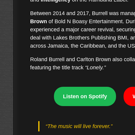
Between 2014 and 2017, Burrell was man
Brown
of Bold N Boasy Entertainment. Durin
experienced a major career revival, securing
deal with Lakes Brothers Publishing BMI, an
across Jamaica, the Caribbean, and the U
Roland Burrell and Carlton Brown also col
featuring the title track
“Lonely.”
Listen on Spotify
“The music will live forever.”