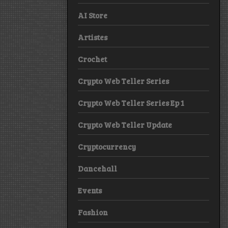
AI Store
Artistes
Crochet
Crypto Web Teller Series
Crypto Web Teller Series Ep 1
Crypto Web Teller Update
Cryptocurrency
Dancehall
Events
Fashion