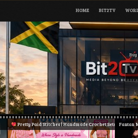
Skip
to
HOME
BIT2TV
WORL
content
Buy 
y Paid Stitches | Handmade Crochet Sets & More
Fantan Mojah Dies at 
| Stay Pretty.