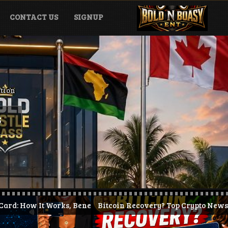
CONTACT US
SIGNUP
ation
S
orks, Benefits & How to Get Started (2026)
Bitcoin Recovery? Top Crypto News Today + KAST