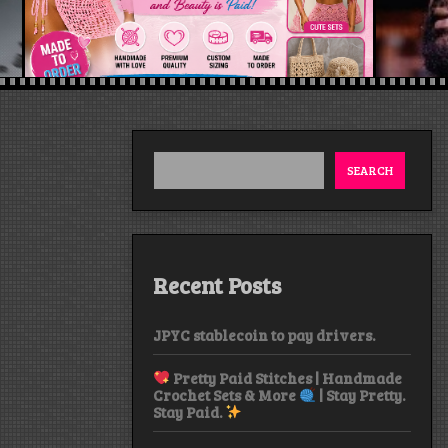
SEARCH
Recent Posts
JPYC stablecoin to pay drivers.
Pretty Paid Stitches | Handmade
Crochet Sets & More
| Stay Pretty.
Stay Paid.