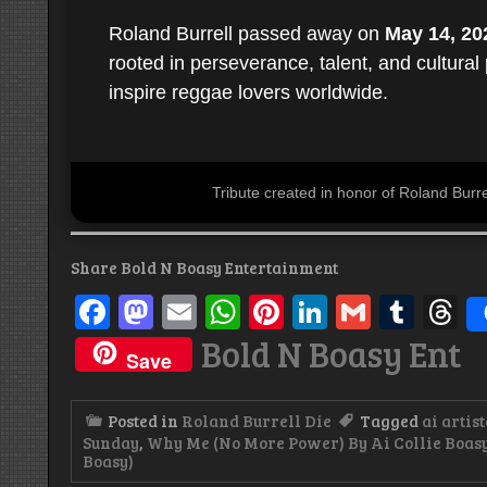
Roland Burrell passed away on
May 14, 20
rooted in perseverance, talent, and cultural
inspire reggae lovers worldwide.
Tribute created in honor of Roland Bur
Share Bold N Boasy Entertainment
Facebook
Mastodon
Email
WhatsApp
Pinterest
LinkedIn
Gmail
Tum
T
Bold N Boasy Ent
Save
Posted in
Roland Burrell Die
Tagged
ai artist
Sunday
,
Why Me (No More Power) By Ai Collie Boasy
Boasy)