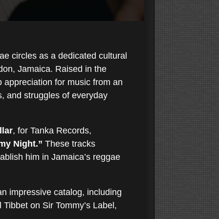
ae circles as a dedicated cultural
on, Jamaica. Raised in the
p appreciation for music from an
s, and struggles of everyday
lar
, for Tanka Records,
my Night.”
These tracks
ablish him in Jamaica’s reggae
an impressive catalog, including
 Tibbet on Sir Tommy’s Label,