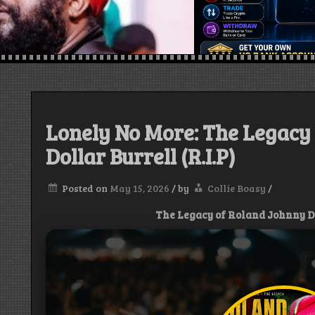
Lonely No More: The Legacy
Dollar Burrell (R.I.P)
Posted on
May 15, 2026
/
by
Collie Boasy
/
The Legacy of Roland Johnny Dol