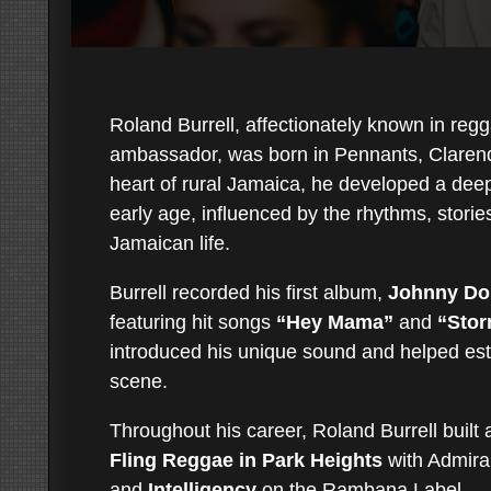
Roland Burrell, affectionately known in regg
ambassador, was born in Pennants, Clarend
heart of rural Jamaica, he developed a dee
early age, influenced by the rhythms, storie
Jamaican life.
Burrell recorded his first album,
Johnny Dol
featuring hit songs
“Hey Mama”
and
“Stor
introduced his unique sound and helped est
scene.
Throughout his career, Roland Burrell built 
Fling Reggae in Park Heights
with Admiral
and
Intelligency
on the Rambana Label.