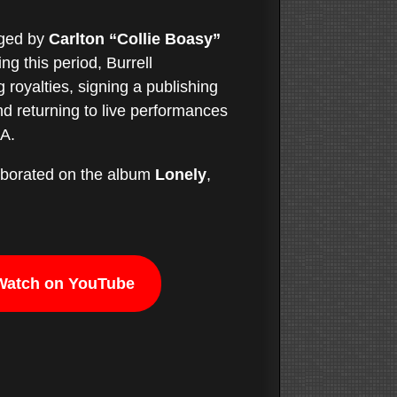
aged by
Carlton “Collie Boasy”
g this period, Burrell
 royalties, signing a publishing
d returning to live performances
SA.
laborated on the album
Lonely
,
Watch on YouTube