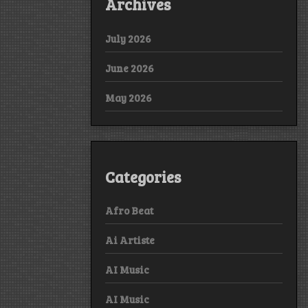
Archives
July 2026
June 2026
May 2026
Categories
Afro Beat
Ai Artiste
AI Music
AI Music