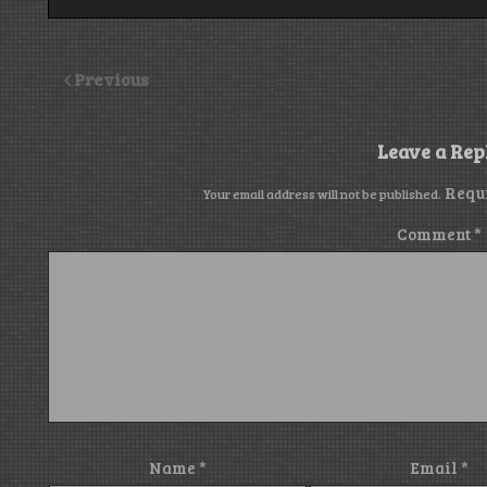
Previous
Leave a Rep
Requ
Your email address will not be published.
Comment
*
Name
*
Email
*