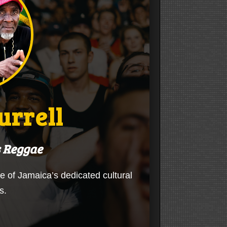
urrell
s Reggae
ne of Jamaica’s dedicated cultural
s.