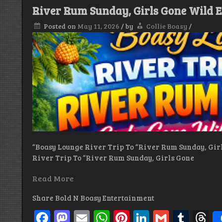
Legacy
River Rum Sunday, Girls Gone Wild E
of
Roland
Posted on
May 11, 2026
/
by
Collie Boasy
/
Johnny
Dollar
Burrell
(R.I.P)
“Boasy Lounge River Trip To “River Rum Sunday, Gir
River Trip To “River Rum Sunday, Girls Gone
Read More
Share Bold N Boasy Entertainment
Facebook
Mastodon
Email
WhatsApp
Pinterest
LinkedIn
Gmail
Tum
T