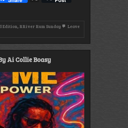
Share
Post
d Edition
,
RRiver Rum Sunday
Leave
y Ai Collie Boasy