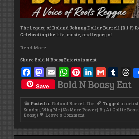
The Legacy of Roland Johnny Dollar Burrell (R.I.P) R
Celebrating the life, music, and legacy of
Read More
Share Bold N Boasy Entertainment
Facebook
Mastodon
Email
WhatsApp
Pinterest
LinkedIn
Gmail
Tum
T
Bold N Boasy Ent
Save
Posted in
Roland Burrell Die
Tagged
ai artist
Sunday
,
Why Me (No More Power) By Ai Collie Boasy
on
Boasy)
Leave a Comment
Lonely
No
More:
The