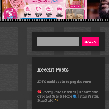
SEARCH
Recent Posts
JPYC stablecoin to pay drivers.
Pretty Paid Stitches | Handmade
Crochet Sets & More
| Stay Pretty.
Stay Paid.