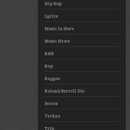
Hip Hop
Lyrics
Music In Store
Music News
R&B
Rap
Reggae
Roland Burrell Die
Series
Techno
Trip