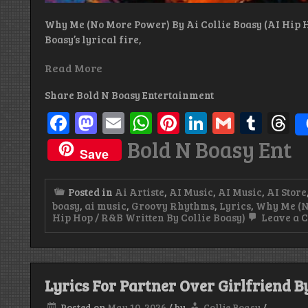
Why Me (No More Power) By Ai Collie Boasy (AI Hip H
Boasy’s lyrical fire,
Read More
Share Bold N Boasy Entertainment
Facebook
Mastodon
Email
WhatsApp
Pinterest
LinkedIn
Gmail
Tum
T
Bold N Boasy Ent
Save
Posted in
Ai Artiste
,
AI Music
,
AI Music
,
AI Store
boasy
,
ai music
,
Groovy Rhythms
,
Lyrics
,
Why Me (No
Hip Hop / R&B Written By Collie Boasy)
Leave a 
Lyrics For Partner Over Girlfriend By
Posted on
May 10, 2026
/
by
Collie Boasy
/