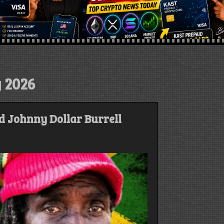
 2026
d Johnny Dollar Burrell