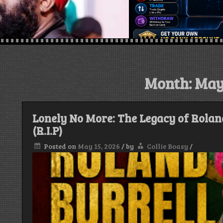
Month:
May
Lonely No More: The Legacy of Rolan
(R.I.P)
Posted on
May 15, 2026
/
by
Collie Boasy
/