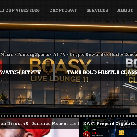
D CUP VIBES 2026
CRYPTO PAY
SERVICES
ABOUT
Music • Fantasy Sports • AI TV • Crypto Rewards • Hustle Educ
WATCH BIT2TV
TAKE BOLD HUSTLE CLAS
maica Mourns the Loss of Conscious Reggae Legend
d.
KAST Prepaid Crypto Card: How It Works, Be