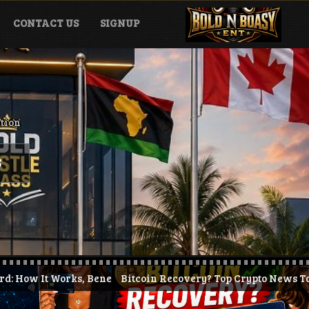
CONTACT US
SIGNUP
ation
S
nefits & How to Get Started (2026)
Bitcoin Recovery? Top Crypto News Today + KAST Prepai