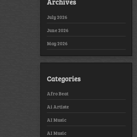
Archives
July 2026
June 2026
May 2026
Categories
Afro Beat
Ai Artiste
AI Music
AI Music