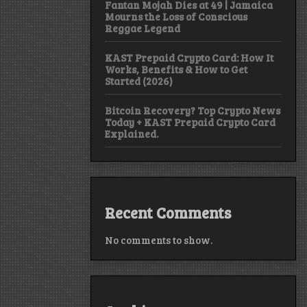
Fantan Mojah Dies at 49 | Jamaica
Mourns the Loss of Conscious
Reggae Legend
KAST Prepaid Crypto Card: How It
Works, Benefits & How to Get
Started (2026)
Bitcoin Recovery? Top Crypto News
Today + KAST Prepaid Crypto Card
Explained.
Recent Comments
No comments to show.