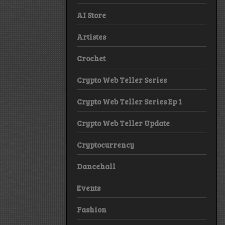
AI Store
Artistes
Crochet
Crypto Web Teller Series
Crypto Web Teller Series Ep 1
Crypto Web Teller Update
Cryptocurrency
Dancehall
Events
Fashion