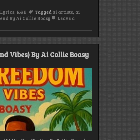
Lyrics
,
R&B
Tagged
ai artiste
,
ai
end By Ai Collie Boasy
Leave a
d Vibes) By Ai Collie Boasy