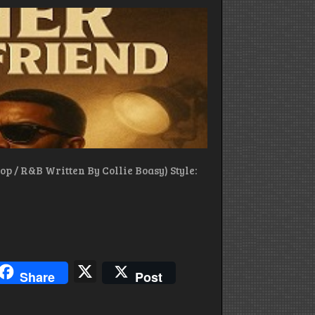
By
Ai
Collie
Boasy
p / R&B Written By Collie Boasy) Style:
blr
hreads
X
Share
Post