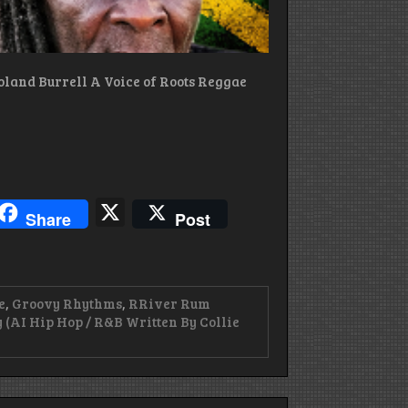
oland Burrell A Voice of Roots Reggae
blr
hreads
X
Share
Post
e
,
Groovy Rhythms
,
RRiver Rum
 (AI Hip Hop / R&B Written By Collie