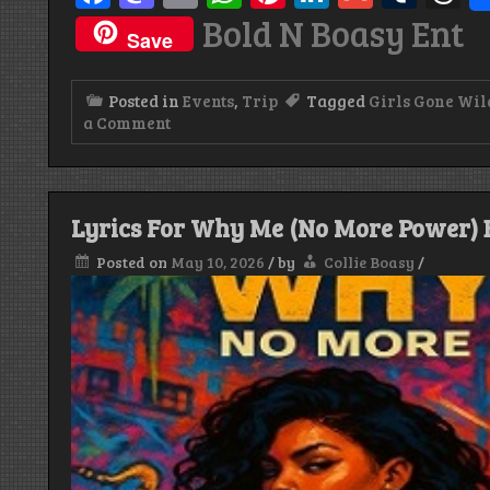
Bold N Boasy Ent
Save
Posted in
Events
,
Trip
Tagged
Girls Gone Wil
on
a Comment
River
Rum
Sunday,
Girls
Gone
Lyrics For Why Me (No More Power) B
Wild
Edition
Posted on
May 10, 2026
/
by
Collie Boasy
/