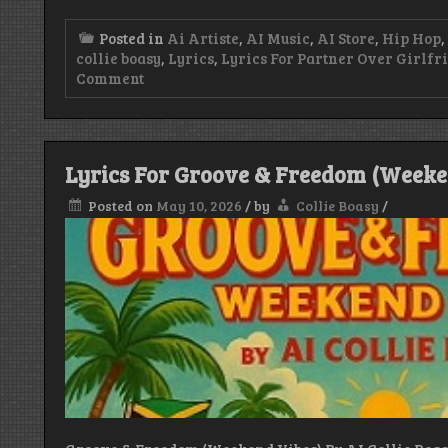
Posted in
Ai Artiste
,
AI Music
,
AI Store
,
Hip Hop
,
collie boasy
,
Lyrics
,
Lyrics For Partner Over Girlfri
on
Comment
Lyrics
For
Partner
Over
Girlfriend
Lyrics For Groove & Freedom (Weeken
By
Ai
Posted on
May 10, 2026
/
by
Collie Boasy
/
Collie
Boasy