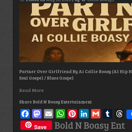
Partner Over Girlfriend By Ai Collie Boasy (AI Hip Ho
Soul Gospel / Blues Gospel
Read More
Share Bold N Boasy Entertainment
Facebook
Mastodon
Email
WhatsApp
Pinterest
LinkedIn
Gmail
Tum
T
Bold N Boasy Ent
Save