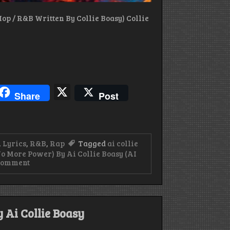
op / R&B Written By Collie Boasy) Collie
blr
hreads
X
Share
Post
,
Lyrics
,
R&B
,
Rap
Tagged
ai collie
 More Power) By Ai Collie Boasy (AI
on
Comment
Lyrics
For
Why
Me
(No
 Ai Collie Boasy
More
Power)