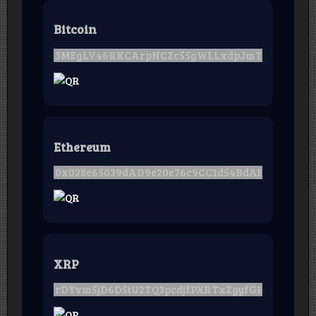
Bitcoin
Ethereum
XRP