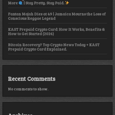
More
| Stay Pretty. Stay Paid.
Fantan Mojah Dies at 49 | Jamaica Mourns the Loss of
Conscious Reggae Legend
KAST Prepaid Crypto Card: How It Works, Benefits &
How to Get Started (2026)
Bitcoin Recovery? Top Crypto News Today + KAST
Prepaid Crypto Card Explained.
Recent Comments
No comments to show.