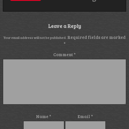
Leave a Reply
Required fields are marked
Your email address will not be published.
*
Comment
*
Name
*
Email
*