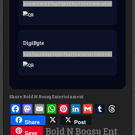
DigiByte
Share Bold N Boasy Entertainment
Facebook
Mastodon
Email
WhatsApp
Pinterest
LinkedIn
Gmail
Tumbl
Thr
X
Share
Post
Bold N Boasy Ent
Save