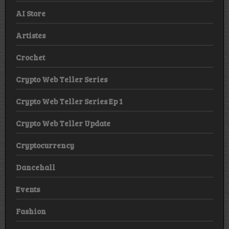
AI Store
Artistes
Crochet
Crypto Web Teller Series
Crypto Web Teller Series Ep 1
Crypto Web Teller Update
Cryptocurrency
Dancehall
Events
Fashion