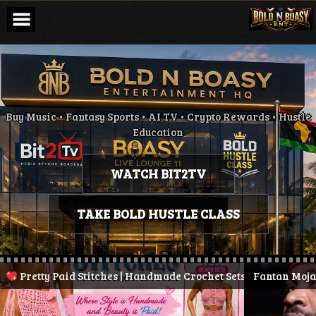
Skip
to
content
Buy Music • Fantasy Sports • AI TV • Crypto Rewards • Hustle
Education
WATCH BIT2TV
TAKE BOLD HUSTLE CLASS
etty Paid Stitches | Handmade Crochet Sets & More
Fantan Mojah Dies 
| Stay Pre