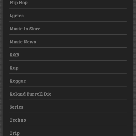
Hip Hop
Lyrics
Music In Store
Music News
R&B
Rap
Reggae
Roland Burrell Die
Series
Techno
Trip