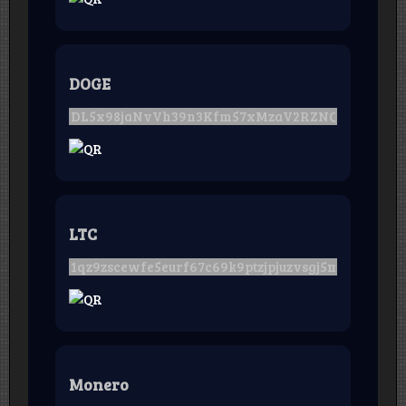
DOGE
LTC
Monero