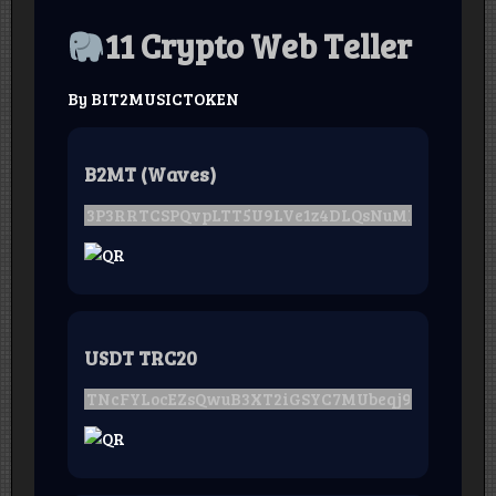
11 Crypto Web Teller
By BIT2MUSICTOKEN
B2MT (Waves)
USDT TRC20