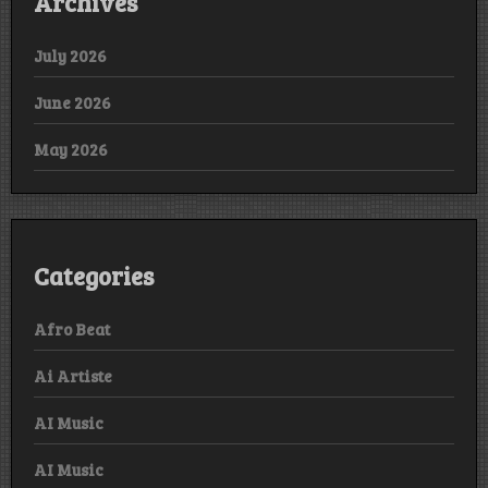
Archives
July 2026
June 2026
May 2026
Categories
Afro Beat
Ai Artiste
AI Music
AI Music