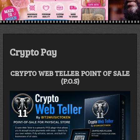
Crypto Pay
CRYPTO WEB TELLER POINT OF SALE
(P.O.S)