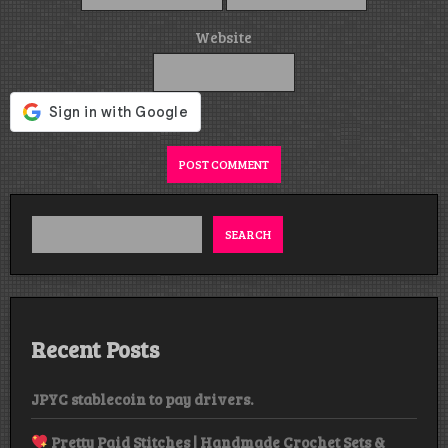
Website
Alternative:
SEARCH
Recent Posts
JPYC stablecoin to pay drivers.
Pretty Paid Stitches | Handmade Crochet Sets &