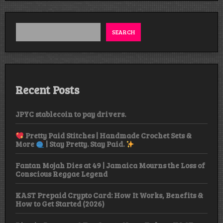
Sunday,
Girls
Gone
Wild
SEARCH
Edition
Recent Posts
JPYC stablecoin to pay drivers.
Pretty Paid Stitches | Handmade Crochet Sets &
More
| Stay Pretty. Stay Paid.
Fantan Mojah Dies at 49 | Jamaica Mourns the Loss of
Conscious Reggae Legend
KAST Prepaid Crypto Card: How It Works, Benefits &
How to Get Started (2026)