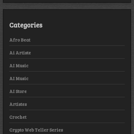
Categories
Afro Beat
Ai Artiste
AI Music
AI Music
AI Store
Artistes
Crochet
Crypto Web Teller Series