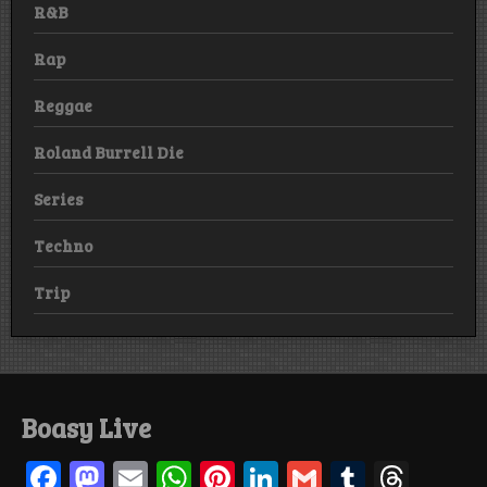
R&B
Rap
Reggae
Roland Burrell Die
Series
Techno
Trip
Boasy Live
F
M
E
W
Pi
Li
G
T
T