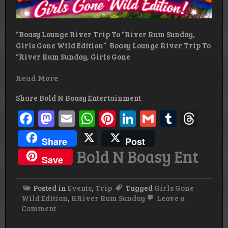
“Boasy Lounge River Trip To “River Rum Sunday,
Girls Gone Wild Edition” Boasy Lounge River Trip To
“River Rum Sunday, Girls Gone
Read More
Share Bold N Boasy Entertainment
Facebook
Mastodon
Email
WhatsApp
Pinterest
LinkedIn
Gmail
Tumbl
Thr
X
Share
Post
Bold N Boasy Ent
Save
Posted in
Events
,
Trip
Tagged
Girls Gone
Wild Edition
,
RRiver Rum Sunday
Leave a
on
Comment
River
Rum