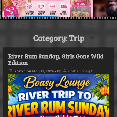
Category:
Trip
River Rum Sunday, Girls Gone Wild
Edition
Posted on
May 11, 2026
/
by
Collie Boasy
/