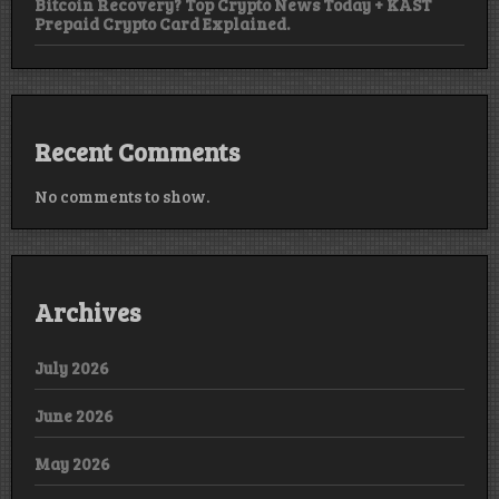
Bitcoin Recovery? Top Crypto News Today + KAST
Prepaid Crypto Card Explained.
Recent Comments
No comments to show.
Archives
July 2026
June 2026
May 2026