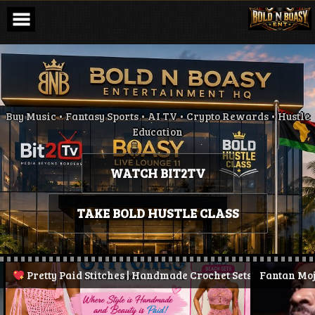
Skip
to
content
Buy Music • Fantasy Sports • AI TV • Crypto Rewards • Hustle
Education
WATCH BIT2TV
TAKE BOLD HUSTLE CLASS
Pretty Paid Stitches | Handmade Crochet Sets & More
Fantan Mojah D
| Stay 