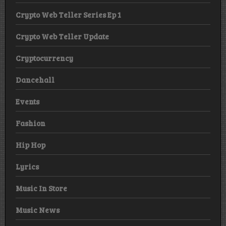
Crypto Web Teller Series Ep 1
Crypto Web Teller Update
Cryptocurrency
Dancehall
Events
Fashion
Hip Hop
Lyrics
Music In Store
Music News