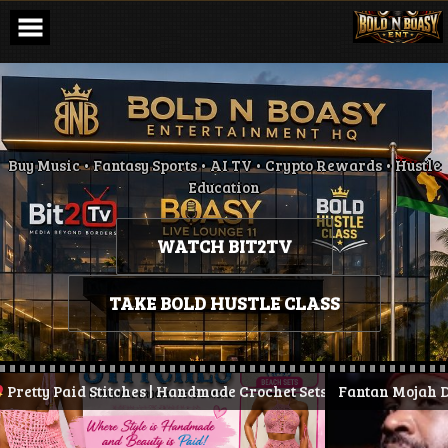
Skip
to
content
Buy Music • Fantasy Sports • AI TV • Crypto Rewards • Hustle
Education
WATCH BIT2TV
TAKE BOLD HUSTLE CLASS
 Paid Stitches | Handmade Crochet Sets & More
Fantan Mojah Dies at 
| Stay Pretty.