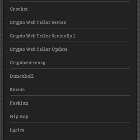
Crochet
Crypto Web Teller Series
Crypto Web Teller Series Ep 1
Crypto Web Teller Update
Cryptocurrency
Dancehall
Events
Fashion
Hip Hop
Lyrics