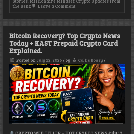
Stories
,
Millionaire Mindset: Crypto Updates from
on
the Benz
Leave a Comment
KAST
Prepaid
Crypto
Card:
How
Bitcoin Recovery? Top Crypto News
It
Works,
Today + KAST Prepaid Crypto Card
Benefits
Explained.
&
How
Posted on
July 12, 2026
/
by
Collie Boasy
/
to
Get
Started
(2026)
CRYPTO WEB TELLER – HOT CRYPTO NEWS.July 12,