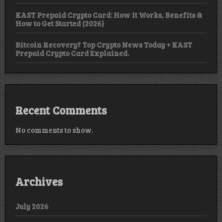
KAST Prepaid Crypto Card: How It Works, Benefits &
How to Get Started (2026)
Bitcoin Recovery? Top Crypto News Today + KAST
Prepaid Crypto Card Explained.
Recent Comments
No comments to show.
Archives
July 2026