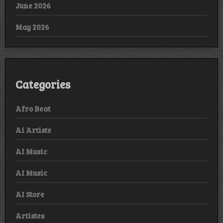
June 2026
May 2026
Categories
Afro Beat
Ai Artiste
AI Music
AI Music
AI Store
Artistes