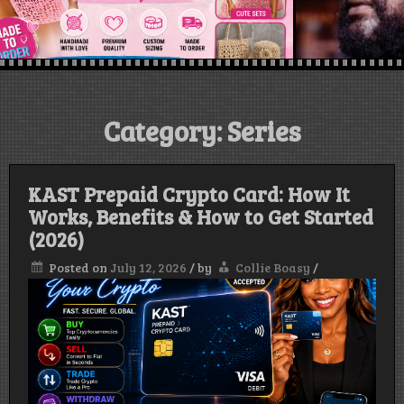
Category:
Series
KAST Prepaid Crypto Card: How It
Works, Benefits & How to Get Started
(2026)
Posted on
July 12, 2026
/
by
Collie Boasy
/