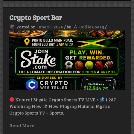
Top
Crypt
News
Crypto Sport Bar
Today
+
Posted on
June 26, 2026
/
by
Collie Boasy
/
KAST
Prepa
Crypt
Card
Expla
Natural Mystic Crypto Sports TV LIVE •
1,287
Watching Now
Now Playing Natural Mystic
Crypto Sports TV – Sports,
Read More