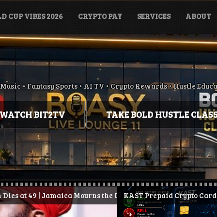
D CUP VIBES 2026
CRYPTO PAY
SERVICES
ABOUT
Music • Fantasy Sports • AI TV • Crypto Rewards • Hustle Educ
WATCH BIT2TV
TAKE BOLD HUSTLE CLAS
ica Mourns the Loss of Conscious Reggae Legend
.
KAST Prepaid Crypto Card: How It Works, Ben