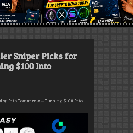
ler Sniper Picks for
ing $100 Into
oday Into Tomorrow – Turning $100 Into
.