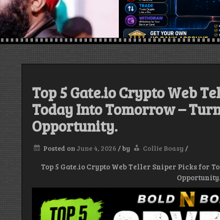
Top 5 Gate.io Crypto Web Tel
Today Into Tomorrow – Turn
Opportunity.
Posted on
June 4, 2026
/
by
Collie Boasy
/
Top 5 Gate.io Crypto Web Teller Sniper Picks for T
Opportunity