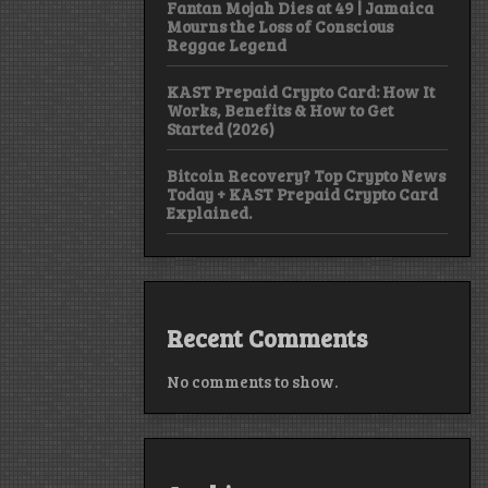
Fantan Mojah Dies at 49 | Jamaica
Mourns the Loss of Conscious
Reggae Legend
KAST Prepaid Crypto Card: How It
Works, Benefits & How to Get
Started (2026)
Bitcoin Recovery? Top Crypto News
Today + KAST Prepaid Crypto Card
Explained.
Recent Comments
No comments to show.