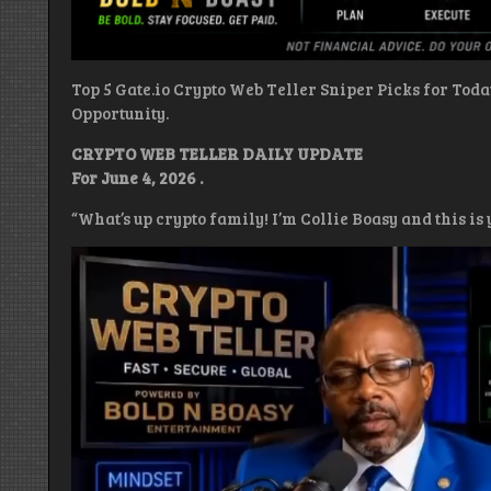
Top 5 Gate.io Crypto Web Teller Sniper Picks for Tod
Opportunity.
CRYPTO WEB TELLER DAILY UPDATE
For June 4, 2026 .
“What’s up crypto family! I’m Collie Boasy and this i