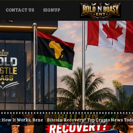
CONTACT US
SIGNUP
ation
S
efits & How to Get Started (2026)
Bitcoin Recovery? Top Crypto News Today + KAST Prepaid
J