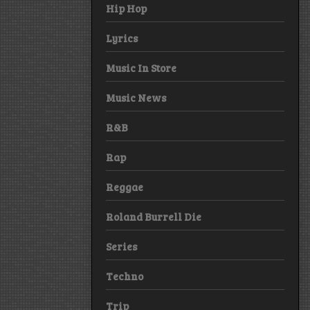
Hip Hop
Lyrics
Music In Store
Music News
R&B
Rap
Reggae
Roland Burrell Die
Series
Techno
Trip