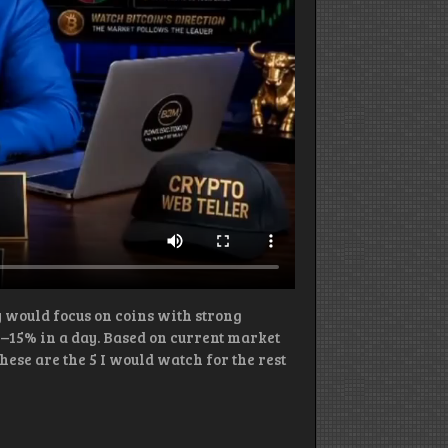
ey would focus on coins with strong
5–15% in a day. Based on current market
se are the 5 I would watch for the rest