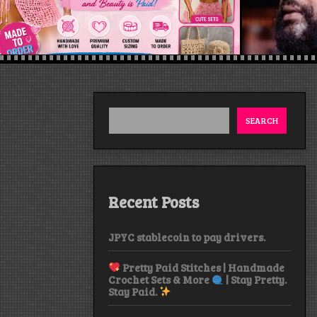
SEARCH
Recent Posts
JPYC stablecoin to pay drivers.
Pretty Paid Stitches | Handmade
Crochet Sets & More
| Stay Pretty.
Stay Paid.