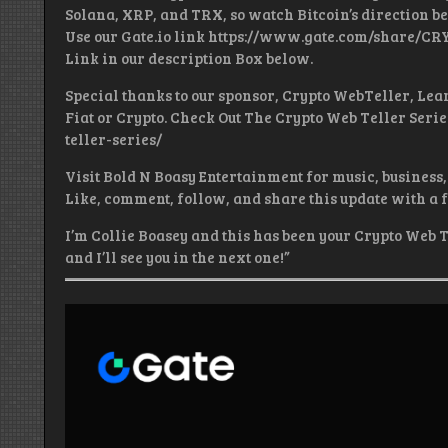
Solana, XRP, and TRX, so watch Bitcoin’s direction be
Use our Gate.io link https://www.gate.com/share/CR
Link in our description Box below.
Special thanks to our sponsor, Crypto WebTeller, Lear
Fiat or Crypto. Check Out The Crypto Web Teller Seri
teller-series/
Visit Bold N Boasy Entertainment for music, business, 
Like, comment, follow, and share this update with a 
I’m Collie Boasey and this has been your Crypto Web T
and I’ll see you in the next one!”