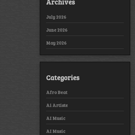
Archives
July 2026
June 2026
May 2026
Categories
Afro Beat
Ai Artiste
AI Music
AI Music