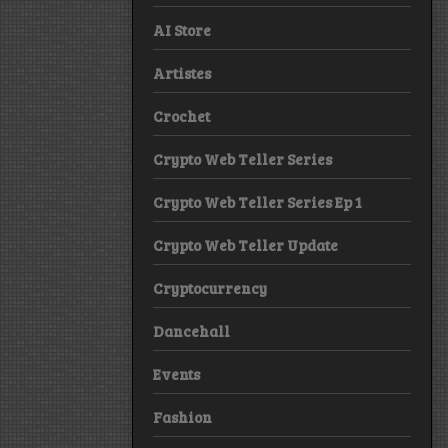
AI Store
Artistes
Crochet
Crypto Web Teller Series
Crypto Web Teller Series Ep 1
Crypto Web Teller Update
Cryptocurrency
Dancehall
Events
Fashion