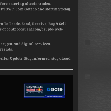
fore entering altcoin trades.
YPTOWT Join Gate.io and starting today.
n To Trade, Send, Receive, Buy & Sell
es at boldnboasyent.com/crypto-web-
crypto, and digital services.
friends.
eller Update. Stay informed, stay ahead,