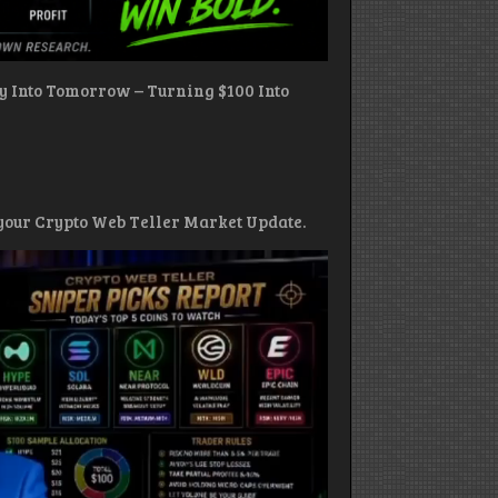
ay Into Tomorrow – Turning $100 Into
s your Crypto Web Teller Market Update.