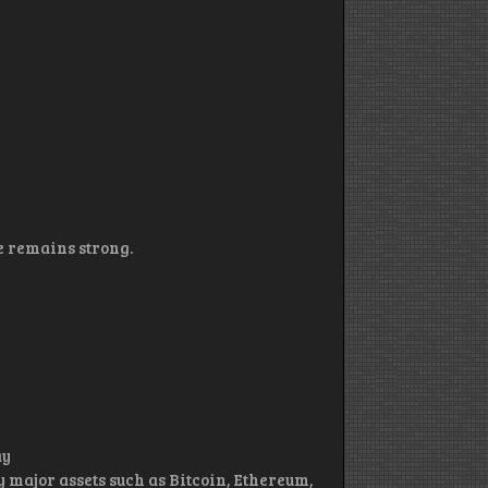
 remains strong.
ay
 major assets such as Bitcoin, Ethereum,