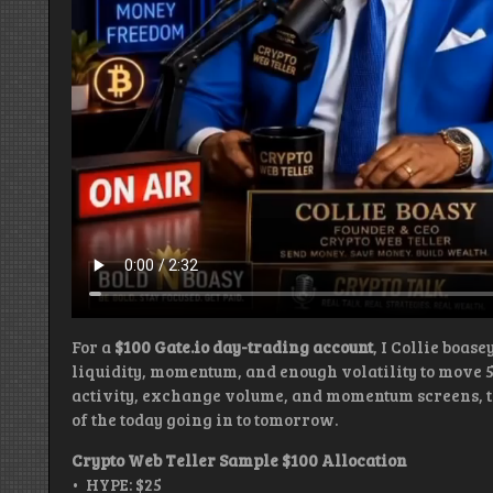
For a
$100 Gate.io day-trading account
, I Collie boas
liquidity, momentum, and enough volatility to move 
activity, exchange volume, and momentum screens, the
of the today going in to tomorrow.
Crypto Web Teller Sample $100 Allocation
• HYPE: $25