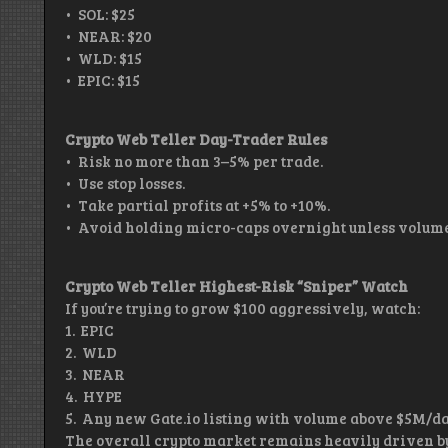
• SOL: $25
• NEAR: $20
• WLD: $15
• EPIC: $15
Crypto Web Teller Day-Trader Rules
• Risk no more than 3–5% per trade.
• Use stop losses.
• Take partial profits at +5% to +10%.
• Avoid holding micro-caps overnight unless volume
Crypto Web Teller Highest-Risk “Sniper” Watch
If you’re trying to grow $100 aggressively, watch:
1. EPIC
2. WLD
3. NEAR
4. HYPE
5. Any new Gate.io listing with volume above $5M/d
The overall crypto market remains heavily driven by