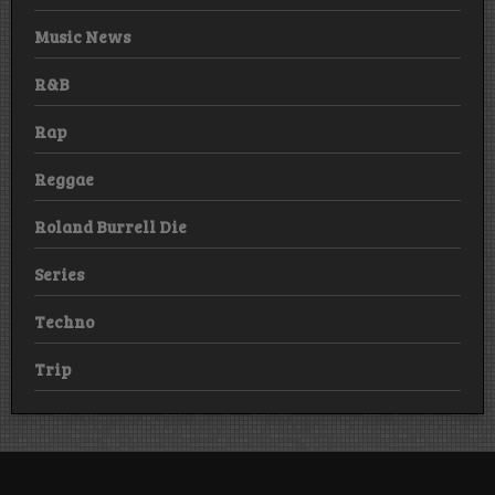
Music News
R&B
Rap
Reggae
Roland Burrell Die
Series
Techno
Trip