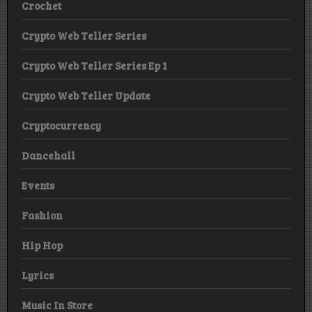
Crochet
Crypto Web Teller Series
Crypto Web Teller Series Ep 1
Crypto Web Teller Update
Cryptocurrency
Dancehall
Events
Fashion
Hip Hop
Lyrics
Music In Store