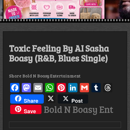
Toxic Feeling By AI Sasha
Boasy (R&B, Blues Single)
Share Bold N Boasy Entertainment
Facebook
Mastodon
Email
WhatsApp
Pinterest
LinkedIn
Gmail
Tumbl
Thr
X
Share
Post
Bold N Boasy Ent
Save