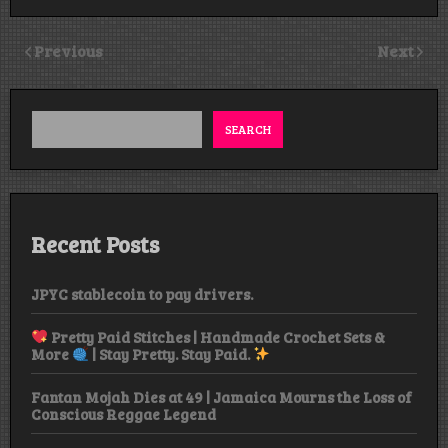
Previous
Next
SEARCH
Recent Posts
JPYC stablecoin to pay drivers.
Pretty Paid Stitches | Handmade Crochet Sets &
More
| Stay Pretty. Stay Paid.
Fantan Mojah Dies at 49 | Jamaica Mourns the Loss of
Conscious Reggae Legend