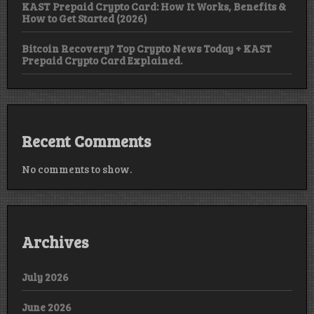
KAST Prepaid Crypto Card: How It Works, Benefits &
How to Get Started (2026)
Bitcoin Recovery? Top Crypto News Today + KAST
Prepaid Crypto Card Explained.
Recent Comments
No comments to show.
Archives
July 2026
June 2026