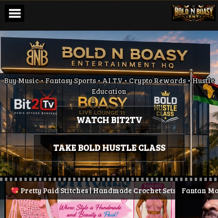
Skip
to
content
Buy Music • Fantasy Sports • AI TV • Crypto Rewards • Hustle
Education
WATCH BIT2TV
TAKE BOLD HUSTLE CLASS
Pretty Paid Stitches | Handmade Crochet Sets & More
Fantan Mojah 
| Sta