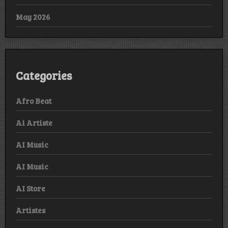
May 2026
Categories
Afro Beat
Ai Artiste
AI Music
AI Music
AI Store
Artistes