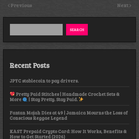
Previous
Next
SEARCH
Recent Posts
JPYC stablecoin to pay drivers.
Pretty Paid Stitches | Handmade Crochet Sets &
More
| Stay Pretty. Stay Paid.
Fantan Mojah Dies at 49 | Jamaica Mourns the Loss of
Conscious Reggae Legend
KAST Prepaid Crypto Card: How It Works, Benefits &
How to Get Started (2026)