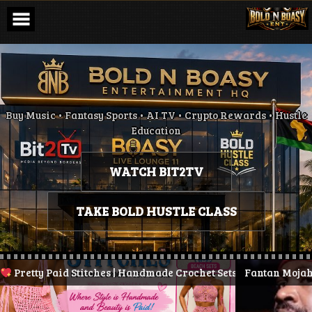
Skip
to
content
Buy Music • Fantasy Sports • AI TV • Crypto Rewards • Hustle
Education
WATCH BIT2TV
TAKE BOLD HUSTLE CLASS
retty Paid Stitches | Handmade Crochet Sets & More
Fantan Mojah Die
| Stay Pr