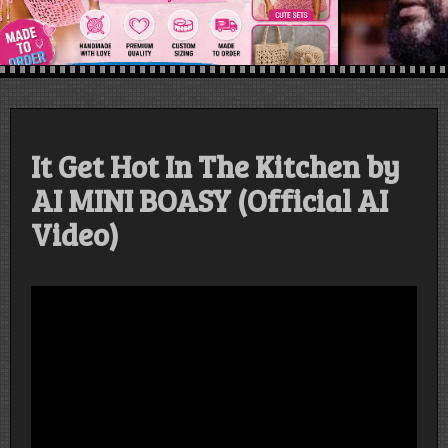
It Get Hot In The Kitchen by
AI MINI BOASY (Official AI
Video)