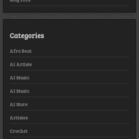
Categories
Afro Beat
Ai Artiste
AI Music
AI Music
AI Store
Artistes
Crochet