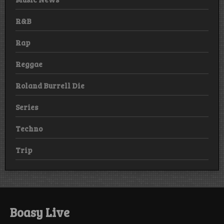
R&B
Rap
Reggae
Roland Burrell Die
Series
Techno
Trip
Boasy Live