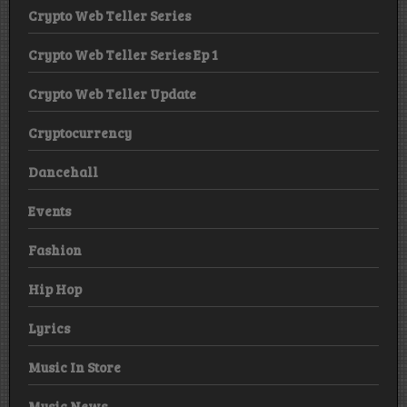
Crypto Web Teller Series
Crypto Web Teller Series Ep 1
Crypto Web Teller Update
Cryptocurrency
Dancehall
Events
Fashion
Hip Hop
Lyrics
Music In Store
Music News