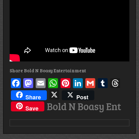
Share Bold N Boasy Entertainment
Facebook
Mastodon
Email
WhatsApp
Pinterest
LinkedIn
Gmail
Tumbl
Thr
X
Share
Post
Bold N Boasy Ent
Save