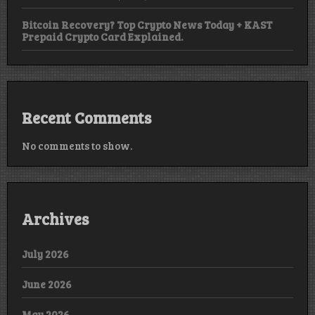
Bitcoin Recovery? Top Crypto News Today + KAST
Prepaid Crypto Card Explained.
Recent Comments
No comments to show.
Archives
July 2026
June 2026
May 2026